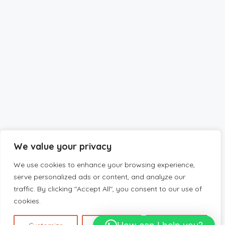
We value your privacy
We use cookies to enhance your browsing experience,
serve personalized ads or content, and analyze our
traffic. By clicking "Accept All", you consent to our use of
cookies.