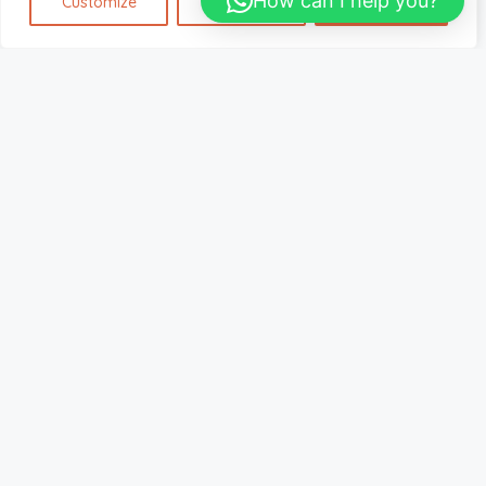
How can I help you?
Customize
Reject All
Accept All
Home
Listing – Custom Slider Fullscreen
Listing – Custom Slider Fullscreen
Default Order
Sort By:
€
725.00