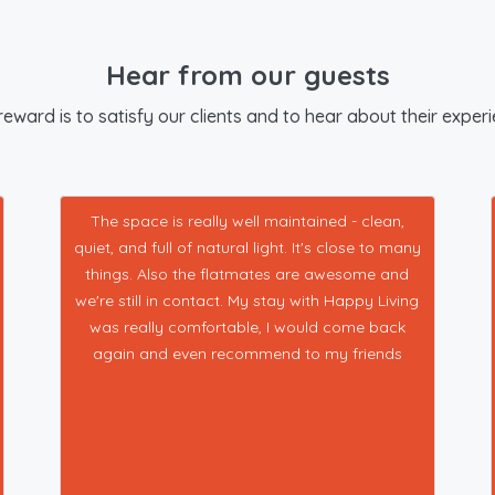
Hear from our guests
eward is to satisfy our clients and to hear about their exper
The space is really well maintained - clean,
quiet, and full of natural light. It's close to many
things. Also the flatmates are awesome and
we're still in contact. My stay with Happy Living
was really comfortable, I would come back
again and even recommend to my friends