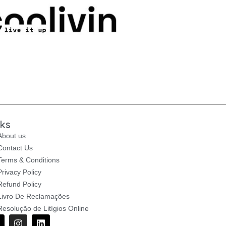
nks
About us
Contact Us
Terms & Conditions
Privacy Policy
Refund Policy
Livro De Reclamações
Resolução de Litígios Online