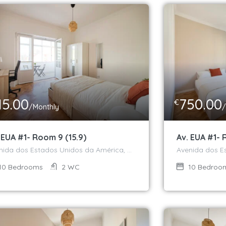
15.00
750.00
€
/Monthly
/
 EUA #1- Room 9 (15.9)
Av. EUA #1- 
Avenida dos Estados Unidos da América, Campo Grande, Alvalade, Lisboa, 1700-170, Portugal
10
Bedrooms
2
WC
10
Bedroo