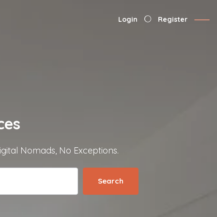
Login
Register
ces
igital Nomads, No Exceptions.
Search