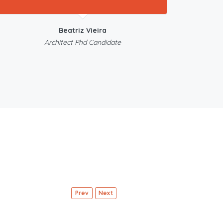
Beatriz Vieira
Architect Phd Candidate
Prev
Next