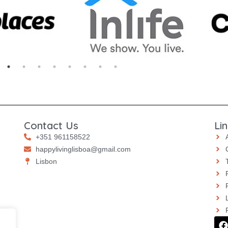
Contact Us
Li
+351 961158522
happylivinglisboa@gmail.com
⁠⁠Lisbon