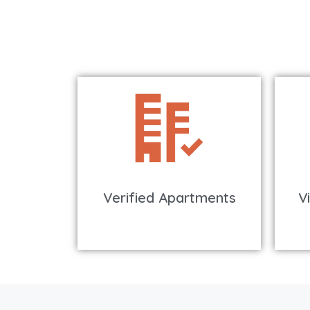
Verified Apartments
V