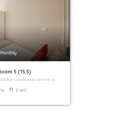
/Monthly
Room 5 (15.5)
Avenida dos Estados Unidos da América, Campo Grande, Alvalade, Lisboa, 1700-170, Portugal
ms
2
WC