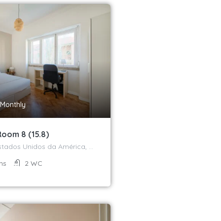
Monthly
Room 8 (15.8)
Avenida dos Estados Unidos da América, Campo Grande, Alvalade, Lisboa, 1700-170, Portugal
ms
2
WC