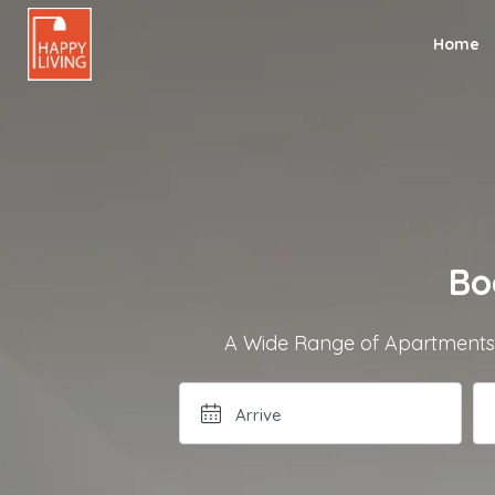
Home
Bo
A Wide Range of Apartments a