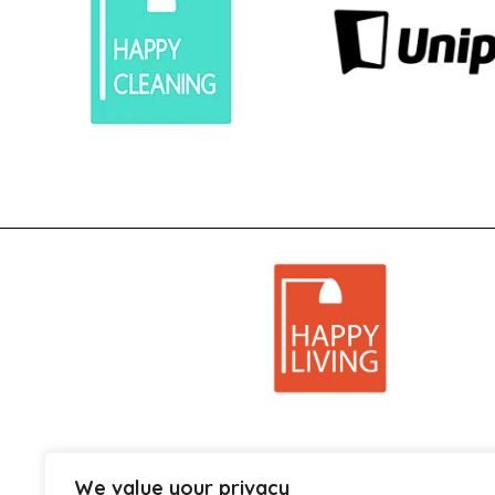
We value your privacy