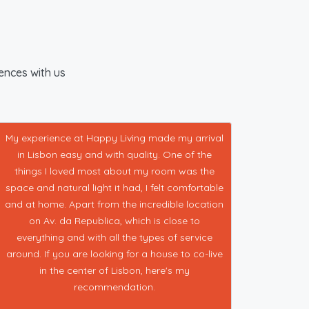
iences with us
My experience at Happy Living made my arrival
in Lisbon easy and with quality. One of the
things I loved most about my room was the
space and natural light it had, I felt comfortable
and at home. Apart from the incredible location
on Av. da Republica, which is close to
everything and with all the types of service
around. If you are looking for a house to co-live
in the center of Lisbon, here's my
recommendation.