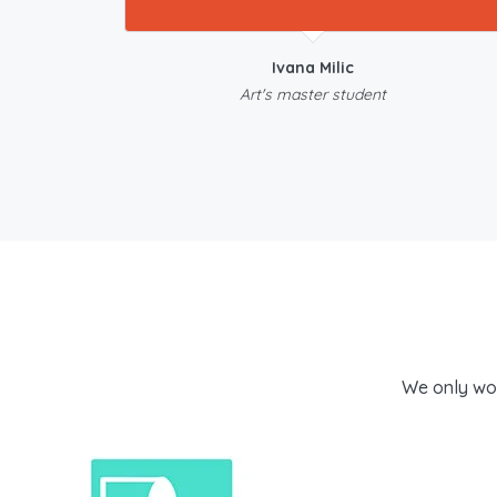
Ivana Milic
Art's master student
We only wo