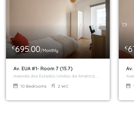
695.00
6
€
€
/Monthly
Av. EUA #1- Room 7 (15.7)
Av.
Avenida dos Estados Unidos da América, Campo Grande, Alvalade, Lisboa, 1700-170, Portugal
10
Bedrooms
2
WC