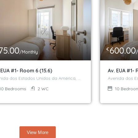
75.00
600.00
€
/Monthly
 EUA #1- Room 6 (15.6)
Av. EUA #1- 
Avenida dos Estados Unidos da América, Campo Grande, Alvalade, Lisboa, 1700-170, Portugal
10
Bedrooms
2
WC
10
Bedroo
View More