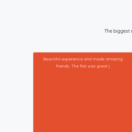
The biggest r
Beautiful experience and made amazing
friends. The flat was great:)