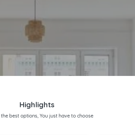
Highlights
the best options, You just have to choose