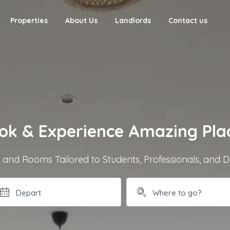
Properties
About Us
Landlords
Contact us
ok & Experience Amazing Pla
nd Rooms Tailored to Students, Professionals, and D