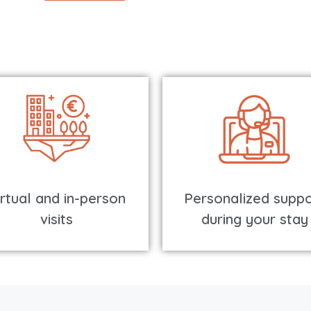
irtual and in-person
Personalized suppo
visits
during your stay