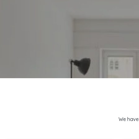
We have 