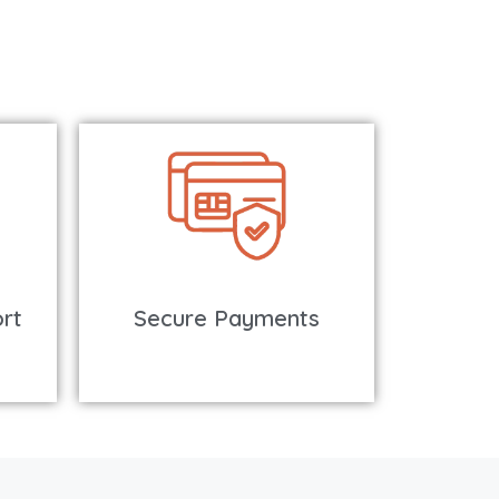
rt
Secure Payments