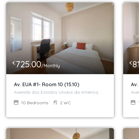
725.00
8
€
€
/Monthly
Av. EUA #1- Room 10 (15.10)
Av.
Avenida dos Estados Unidos da América, Campo Grande, Alvalade, Lisboa, 1700-047, Portugal
10
Bedrooms
2
WC