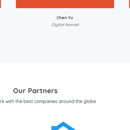
Chen Yu
Digital Nomad
Our Partners
rk with the best companies around the globe