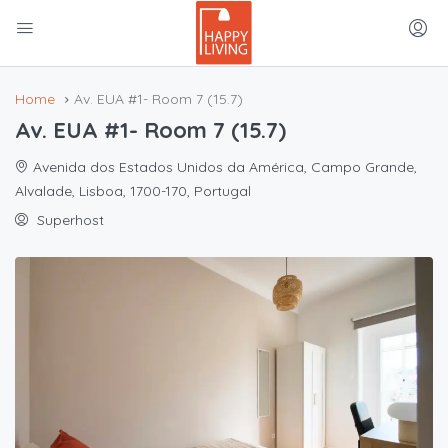
Home
Av. EUA #1- Room 7 (15.7)
Av. EUA #1- Room 7 (15.7)
Avenida dos Estados Unidos da América, Campo Grande,
Alvalade, Lisboa, 1700-170, Portugal
Superhost