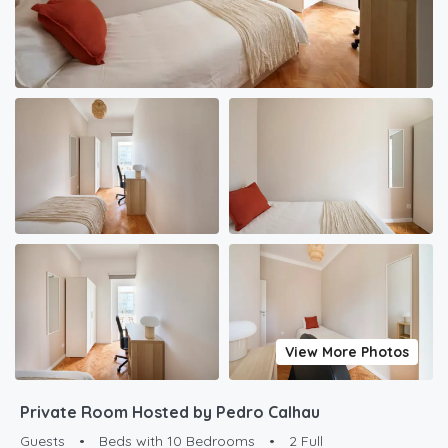
View More Photos
Private Room Hosted by Pedro Calhau
Guests
•
Beds with 10 Bedrooms
•
2 Full