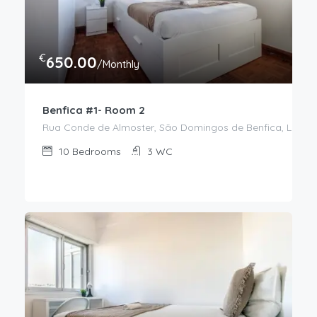
€
650.00
/Monthly
Benfica #1- Room 2
Rua Conde de Almoster, São Domingos de Benfica, Lisboa,
10
Bedrooms
3
WC