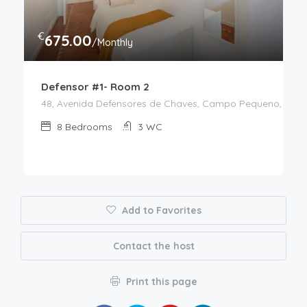
€
675.00
/Monthly
Defensor #1- Room 2
48, Avenida Defensores de Chaves, Campo Pequeno, Aveni
8
Bedrooms
3
WC
Add to Favorites
Contact the host
Print this page