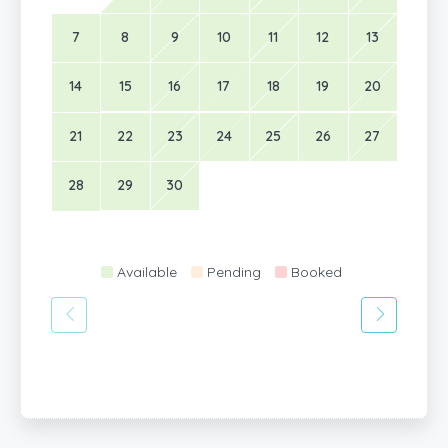
7
8
9
10
11
12
13
14
15
16
17
18
19
20
21
22
23
24
25
26
27
28
29
30
Available
Pending
Booked