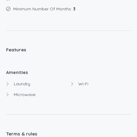
Minimum Number Of Months:
3
Features
Amenities
Laundry
Wi-Fi
Microwave
Terms & rules