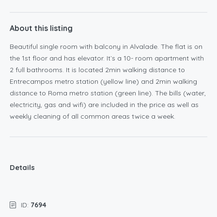
About this listing
Beautiful single room with balcony in Alvalade. The flat is on
the 1st floor and has elevator. It`s a 10- room apartment with
2 full bathrooms. It is located 2min walking distance to
Entrecampos metro station (yellow line) and 2min walking
distance to Roma metro station (green line). The bills (water,
electricity, gas and wifi) are included in the price as well as
weekly cleaning of all common areas twice a week.
Details
ID:
7694