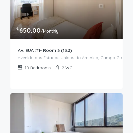
€
650.00
/Monthly
Av. EUA #1- Room 3 (15.3)
Avenida dos Estados Unidos da América, Campo Grande, Al
10
Bedrooms
2
WC