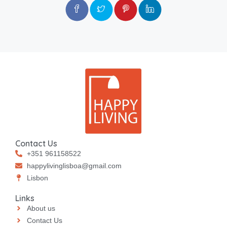
Contact Us
+351 961158522
happylivinglisboa@gmail.com
⁠⁠Lisbon
Links
About us
Contact Us