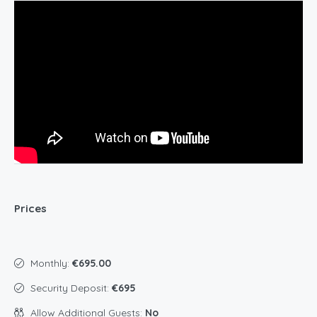
Prices
Monthly:
€695.00
Security Deposit:
€695
Allow Additional Guests:
No