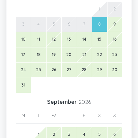
1
2
3
4
5
6
7
8
9
10
11
12
13
14
15
16
17
18
19
20
21
22
23
24
25
26
27
28
29
30
31
September
2026
M
T
W
T
F
S
S
1
2
3
4
5
6