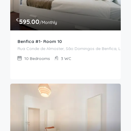
€
595.00
/Monthly
Benfica #1- Room 10
Rua Conde de Almoster, São Domingos de Benfica, Lisboa,
10
Bedrooms
3
WC