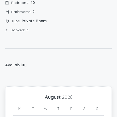
Bedrooms:
10
Bathrooms:
2
Type:
Private Room
Booked:
-1
Availability
August
2026
M
T
W
T
F
S
S