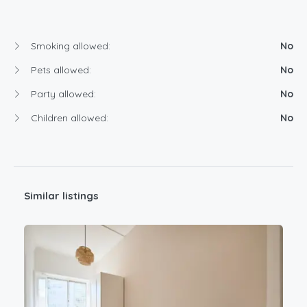
Smoking allowed:
No
Pets allowed:
No
Party allowed:
No
Children allowed:
No
Similar listings