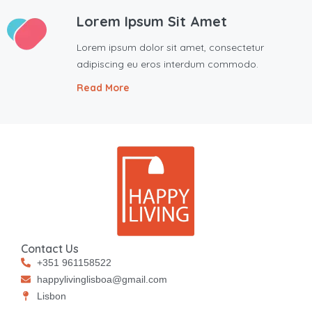
Lorem Ipsum Sit Amet
Lorem ipsum dolor sit amet, consectetur
adipiscing eu eros interdum commodo.
Read More
Contact Us
+351 961158522
happylivinglisboa@gmail.com
⁠⁠Lisbon