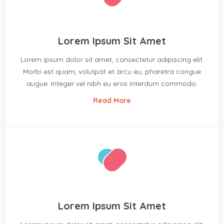
Lorem Ipsum Sit Amet
Lorem ipsum dolor sit amet, consectetur adipiscing elit.
Morbi est quam, volutpat et arcu eu, pharetra congue
augue. Integer vel nibh eu eros interdum commodo.
Read More
Lorem Ipsum Sit Amet