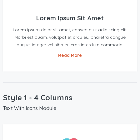
Lorem Ipsum Sit Amet
Lorem ipsum dolor sit amet, consectetur adipiscing elit.
Morbi est quam, volutpat et arcu eu, pharetra congue
augue. Integer vel nibh eu eros interdum commodo.
Read More
Style 1 - 4 Columns
Text With Icons Module