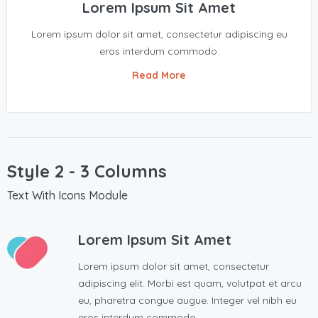
Lorem Ipsum Sit Amet
Lorem ipsum dolor sit amet, consectetur adipiscing eu
eros interdum commodo.
Read More
Style 2 - 3 Columns
Text With Icons Module
Lorem Ipsum Sit Amet
Lorem ipsum dolor sit amet, consectetur
adipiscing elit. Morbi est quam, volutpat et arcu
eu, pharetra congue augue. Integer vel nibh eu
eros interdum commodo.