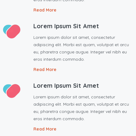
Read More
Lorem Ipsum Sit Amet
Lorem ipsum dolor sit amet, consectetur
adipiscing elit. Morbi est quam, volutpat et arcu
eu, pharetra congue augue. Integer vel nibh eu
eros interdum commodo.
Read More
Lorem Ipsum Sit Amet
Lorem ipsum dolor sit amet, consectetur
adipiscing elit. Morbi est quam, volutpat et arcu
eu, pharetra congue augue. Integer vel nibh eu
eros interdum commodo.
Read More