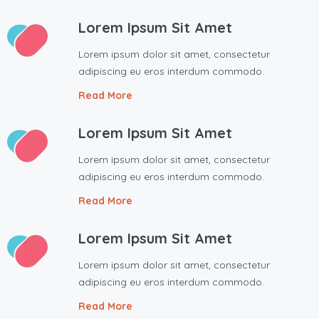
Lorem Ipsum Sit Amet
Lorem ipsum dolor sit amet, consectetur
adipiscing eu eros interdum commodo.
Read More
Lorem Ipsum Sit Amet
Lorem ipsum dolor sit amet, consectetur
adipiscing eu eros interdum commodo.
Read More
Lorem Ipsum Sit Amet
Lorem ipsum dolor sit amet, consectetur
adipiscing eu eros interdum commodo.
Read More