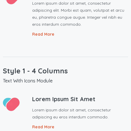
Lorem ipsum dolor sit amet, consectetur
adipiscing elit. Morbi est quam, volutpat et arcu
eu, pharetra congue augue. Integer vel nibh eu
eros interdum commodo.
Read More
Style 1 - 4 Columns
Text With Icons Module
Lorem Ipsum Sit Amet
Lorem ipsum dolor sit amet, consectetur
adipiscing eu eros interdum commodo.
Read More