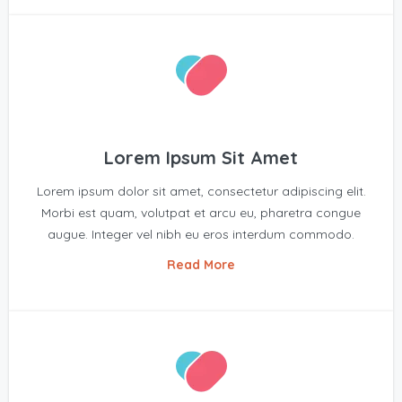
Lorem Ipsum Sit Amet
Lorem ipsum dolor sit amet, consectetur adipiscing elit.
Morbi est quam, volutpat et arcu eu, pharetra congue
augue. Integer vel nibh eu eros interdum commodo.
Read More