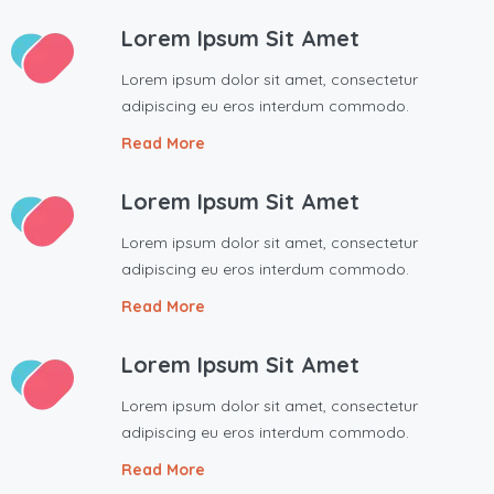
Lorem Ipsum Sit Amet
Lorem ipsum dolor sit amet, consectetur
adipiscing eu eros interdum commodo.
Read More
Lorem Ipsum Sit Amet
Lorem ipsum dolor sit amet, consectetur
adipiscing eu eros interdum commodo.
Read More
Lorem Ipsum Sit Amet
Lorem ipsum dolor sit amet, consectetur
adipiscing eu eros interdum commodo.
Read More