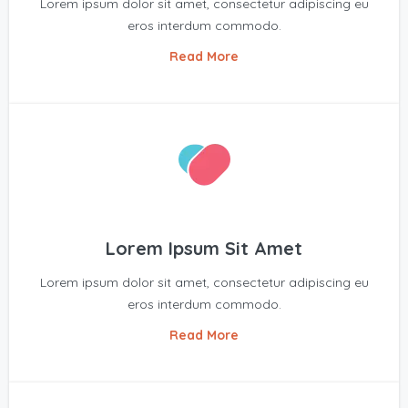
Lorem ipsum dolor sit amet, consectetur adipiscing eu
eros interdum commodo.
Read More
Lorem Ipsum Sit Amet
Lorem ipsum dolor sit amet, consectetur adipiscing eu
eros interdum commodo.
Read More