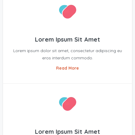
Lorem Ipsum Sit Amet
Lorem ipsum dolor sit amet, consectetur adipiscing eu
eros interdum commodo.
Read More
Lorem Ipsum Sit Amet