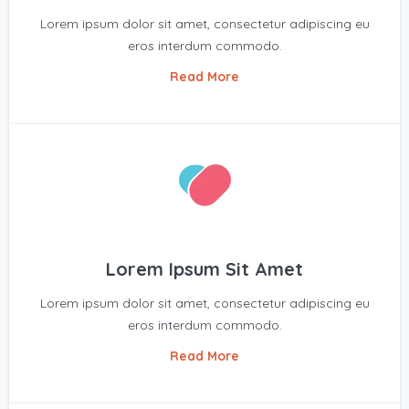
Lorem ipsum dolor sit amet, consectetur adipiscing eu
eros interdum commodo.
Read More
Lorem Ipsum Sit Amet
Lorem ipsum dolor sit amet, consectetur adipiscing eu
eros interdum commodo.
Read More