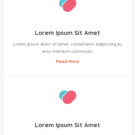
Lorem Ipsum Sit Amet
Lorem ipsum dolor sit amet, consectetur adipiscing eu
eros interdum commodo.
Read More
Lorem Ipsum Sit Amet