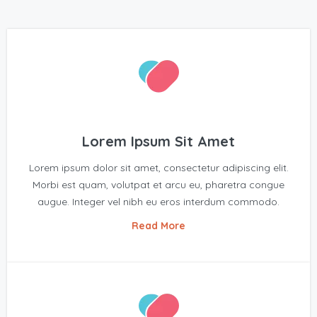
Lorem Ipsum Sit Amet
Lorem ipsum dolor sit amet, consectetur adipiscing elit.
Morbi est quam, volutpat et arcu eu, pharetra congue
augue. Integer vel nibh eu eros interdum commodo.
Read More