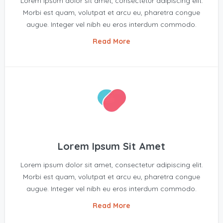
Lorem ipsum dolor sit amet, consectetur adipiscing elit.
Morbi est quam, volutpat et arcu eu, pharetra congue
augue. Integer vel nibh eu eros interdum commodo.
Read More
Lorem Ipsum Sit Amet
Lorem ipsum dolor sit amet, consectetur adipiscing elit.
Morbi est quam, volutpat et arcu eu, pharetra congue
augue. Integer vel nibh eu eros interdum commodo.
Read More