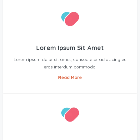
Lorem Ipsum Sit Amet
Lorem ipsum dolor sit amet, consectetur adipiscing eu
eros interdum commodo.
Read More