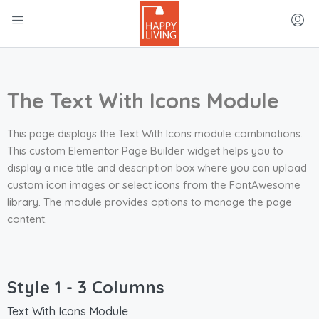
The Text With Icons Module
This page displays the Text With Icons module combinations.
This custom Elementor Page Builder widget helps you to
display a nice title and description box where you can upload
custom icon images or select icons from the FontAwesome
library. The module provides options to manage the page
content.
Style 1 - 3 Columns
Text With Icons Module