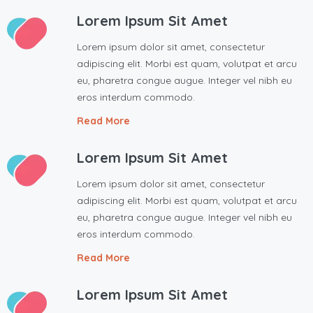
Lorem Ipsum Sit Amet
Lorem ipsum dolor sit amet, consectetur
adipiscing elit. Morbi est quam, volutpat et arcu
eu, pharetra congue augue. Integer vel nibh eu
eros interdum commodo.
Read More
Lorem Ipsum Sit Amet
Lorem ipsum dolor sit amet, consectetur
adipiscing elit. Morbi est quam, volutpat et arcu
eu, pharetra congue augue. Integer vel nibh eu
eros interdum commodo.
Read More
Lorem Ipsum Sit Amet