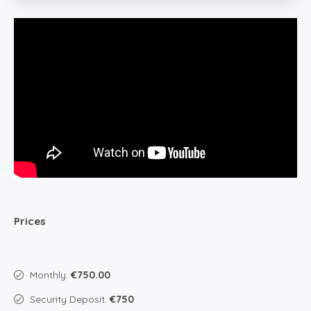
Prices
Monthly:
€750.00
Security Deposit:
€750