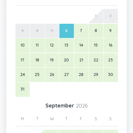
1
2
3
4
5
6
7
8
9
10
11
12
13
14
15
16
17
18
19
20
21
22
23
24
25
26
27
28
29
30
31
September
2026
M
T
W
T
F
S
S