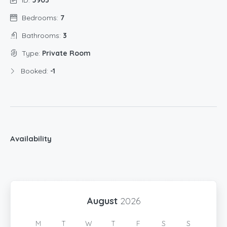
Bedrooms:
7
Bathrooms:
3
Type:
Private Room
Booked:
-1
Availability
August
2026
M
T
W
T
F
S
S