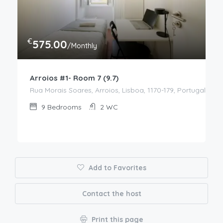
€
575.00
/Monthly
Arroios #1- Room 7 (9.7)
Rua Morais Soares, Arroios, Lisboa, 1170-179, Portugal
9
Bedrooms
2
WC
Add to Favorites
Contact the host
Print this page