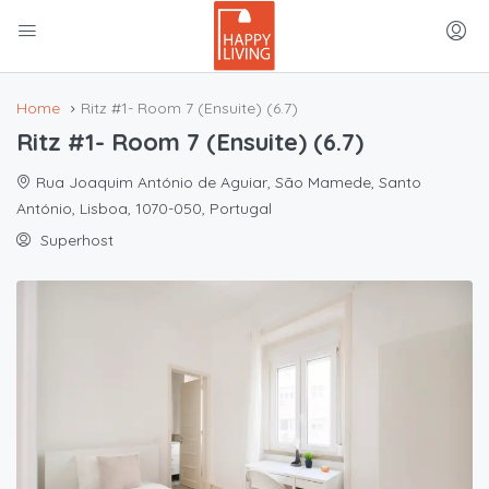
Home
Ritz #1- Room 7 (Ensuite) (6.7)
Ritz #1- Room 7 (Ensuite) (6.7)
Rua Joaquim António de Aguiar, São Mamede, Santo
António, Lisboa, 1070-050, Portugal
Superhost