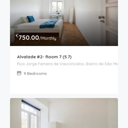
€
750.00
/Monthly
Alvalade #2- Room 7 (5.7)
Rua Jorge Ferreira de Vasconcelos, Bairro de São Miguel,
9
Bedrooms