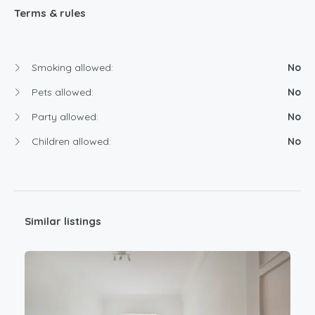
Terms & rules
Smoking allowed:
No
Pets allowed:
No
Party allowed:
No
Children allowed:
No
Similar listings