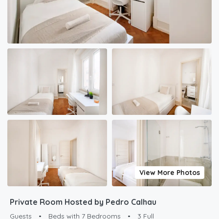
View More Photos
Private Room Hosted by Pedro Calhau
Guests
•
Beds with 7 Bedrooms
•
3 Full