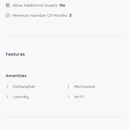
Allow Additional Guests:
No
Minimum Number Of Months:
3
Features
Amenities
Dishwasher
Microwave
Laundry
Wi-Fi