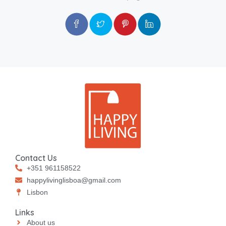
Contact Us
+351 961158522
happylivinglisboa@gmail.com
⁠⁠Lisbon
Links
About us