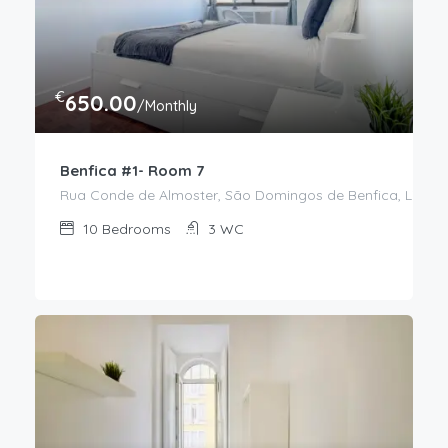
€
650.00
/Monthly
Benfica #1- Room 7
Rua Conde de Almoster, São Domingos de Benfica, Lisboa,
10
Bedrooms
3
WC