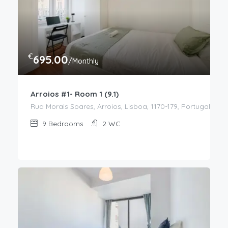
€
695.00
/Monthly
Arroios #1- Room 1 (9.1)
Rua Morais Soares, Arroios, Lisboa, 1170-179, Portugal
9
Bedrooms
2
WC