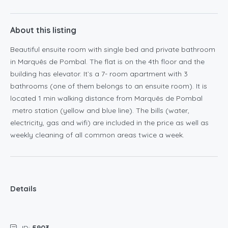
About this listing
Beautiful ensuite room with single bed and private bathroom
in Marquês de Pombal. The flat is on the 4th floor and the
building has elevator. It`s a 7- room apartment with 3
bathrooms (one of them belongs to an ensuite room). It is
located 1 min walking distance from Marquês de Pombal
metro station (yellow and blue line). The bills (water,
electricity, gas and wifi) are included in the price as well as
weekly cleaning of all common areas twice a week.
Details
ID:
5903