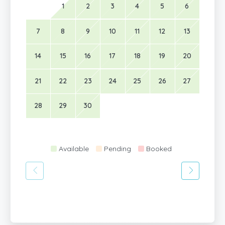
1
2
3
4
5
6
7
8
9
10
11
12
13
14
15
16
17
18
19
20
21
22
23
24
25
26
27
28
29
30
Available
Pending
Booked