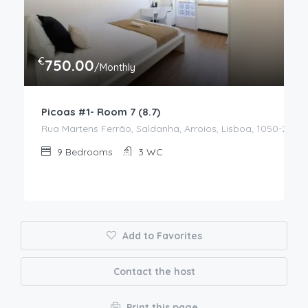
€
750.00
/Monthly
Picoas #1- Room 7 (8.7)
Rua Martens Ferrão, Saldanha, Arroios, Lisboa, 1050-217, P
9
Bedrooms
3
WC
Add to Favorites
Contact the host
Print this page