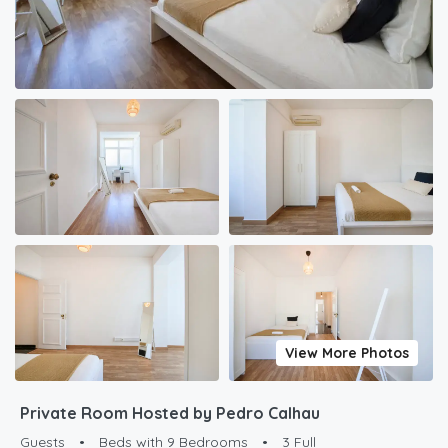
View More Photos
Private Room Hosted by Pedro Calhau
Guests
•
Beds with 9 Bedrooms
•
3 Full