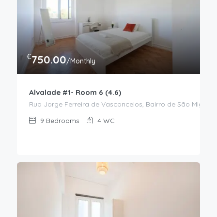
€
750.00
/Monthly
Alvalade #1- Room 6 (4.6)
Rua Jorge Ferreira de Vasconcelos, Bairro de São Miguel,
9
Bedrooms
4
WC