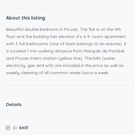
About this listing
Beautiful double bedroom in Picoas. The flat is on the 4th
floor and the building has elevator. It`s a 9- room apartment
with 3 full bathrooms (one of them belongs to an ensuite). It
is located 1 min walking distance from Marquês de Pombal
and Picoas metro station (yellow line). The bills (water,
electricity, gas and wifi) are included in the price as well as
weekly cleaning of all common areas twice a week.
Details
ID:
6401