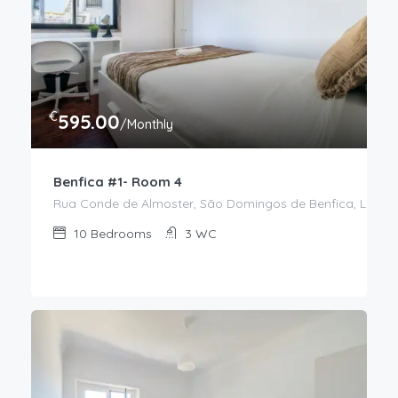
€
595.00
/Monthly
Benfica #1- Room 4
Rua Conde de Almoster, São Domingos de Benfica, Lisboa,
10
Bedrooms
3
WC