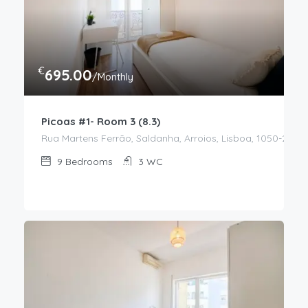
€
695.00
/Monthly
Picoas #1- Room 3 (8.3)
Rua Martens Ferrão, Saldanha, Arroios, Lisboa, 1050-217, P
9
Bedrooms
3
WC