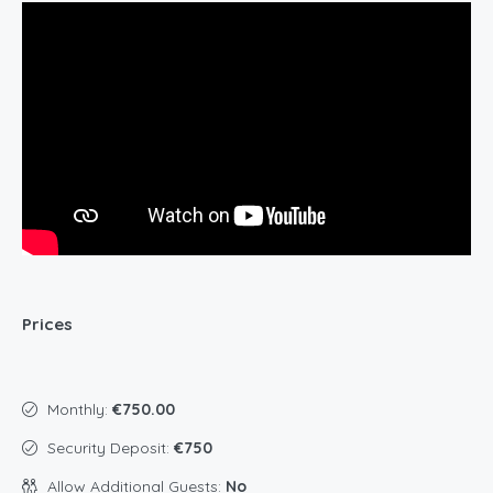
Prices
Monthly:
€750.00
Security Deposit:
€750
Allow Additional Guests:
No