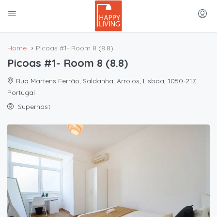
Home
Picoas #1- Room 8 (8.8)
Picoas #1- Room 8 (8.8)
Rua Martens Ferrão, Saldanha, Arroios, Lisboa, 1050-217,
Portugal
Superhost