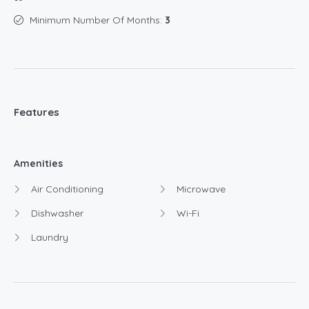
Minimum Number Of Months:
3
Features
Amenities
Air Conditioning
Microwave
Dishwasher
Wi-Fi
Laundry