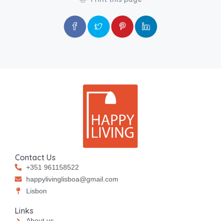
Contact Us
+351 961158522
happylivinglisboa@gmail.com
⁠⁠Lisbon
Links
About us