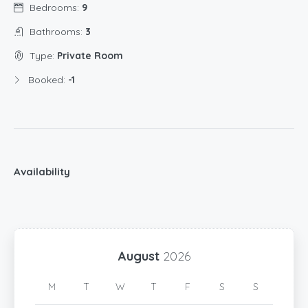
Bedrooms:
9
Bathrooms:
3
Type:
Private Room
Booked:
-1
Availability
August
2026
M
T
W
T
F
S
S