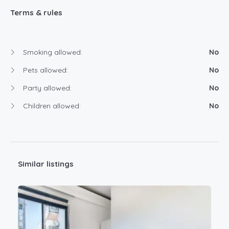
Terms & rules
Smoking allowed:
No
Pets allowed:
No
Party allowed:
No
Children allowed:
No
Similar listings