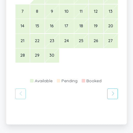
7
8
9
10
11
12
13
14
15
16
17
18
19
20
21
22
23
24
25
26
27
28
29
30
Available
Pending
Booked