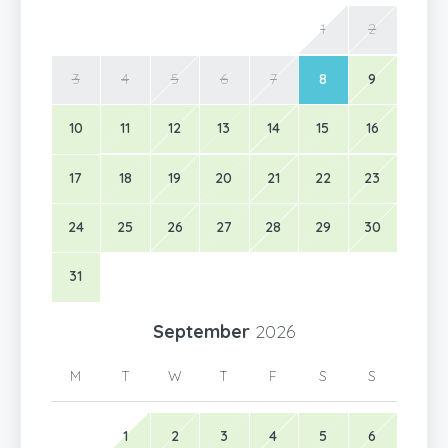
1
2
3
4
5
6
7
8
9
10
11
12
13
14
15
16
17
18
19
20
21
22
23
24
25
26
27
28
29
30
31
September
2026
M
T
W
T
F
S
S
1
2
3
4
5
6