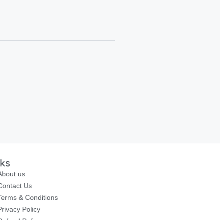
nks
About us
Contact Us
Terms & Conditions
Privacy Policy