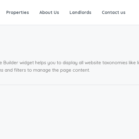
Properties
About Us
Landlords
Contact us
Builder widget helps you to display all website taxonomies like li
ions and filters to manage the page content.