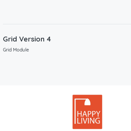
Grid Version 4
Grid Module