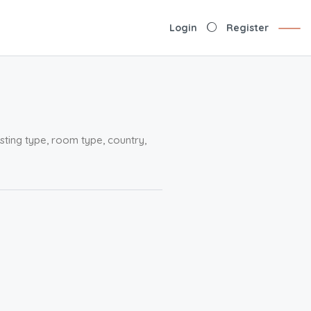
Login
Register
sting type, room type, country,