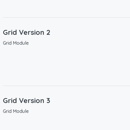
Grid Version 2
Grid Module
Grid Version 3
Grid Module