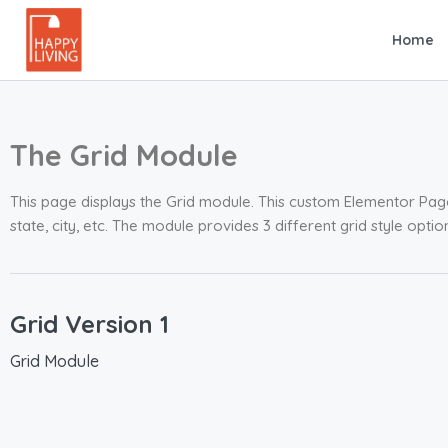
Home
The Grid Module
This page displays the Grid module. This custom Elementor Page 
state, city, etc. The module provides 3 different grid style opt
Grid Version 1
Grid Module