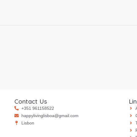
Contact Us
Li
+351 961158522
happylivinglisboa@gmail.com
⁠⁠Lisbon